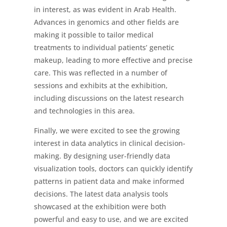
in interest, as was evident in Arab Health.
Advances in genomics and other fields are
making it possible to tailor medical
treatments to individual patients’ genetic
makeup, leading to more effective and precise
care. This was reflected in a number of
sessions and exhibits at the exhibition,
including discussions on the latest research
and technologies in this area.
Finally, we were excited to see the growing
interest in data analytics in clinical decision-
making. By designing user-friendly data
visualization tools, doctors can quickly identify
patterns in patient data and make informed
decisions. The latest data analysis tools
showcased at the exhibition were both
powerful and easy to use, and we are excited