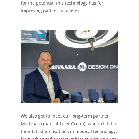
for the potential this technology has for
improving patient outcomes.
We also got to meet our long-term partner
Merivaara (part of Lojer Group), who exhibited
their latest innovations in medical technology,