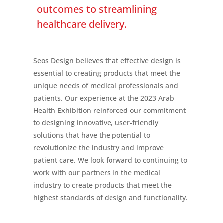
outcomes to streamlining
healthcare delivery.
Seos Design believes that effective design is
essential to creating products that meet the
unique needs of medical professionals and
patients. Our experience at the 2023 Arab
Health Exhibition reinforced our commitment
to designing innovative, user-friendly
solutions that have the potential to
revolutionize the industry and improve
patient care. We look forward to continuing to
work with our partners in the medical
industry to create products that meet the
highest standards of design and functionality.