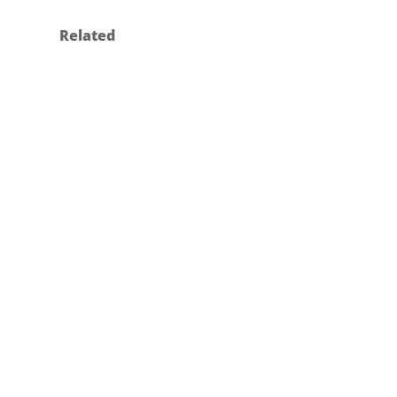
Related
MERIVAARA – DESIGN OF THE
NEW Q-FLOW LUMINAIRES
Industrial Design
2024