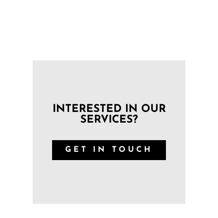
INTERESTED IN OUR
SERVICES?
GET IN TOUCH