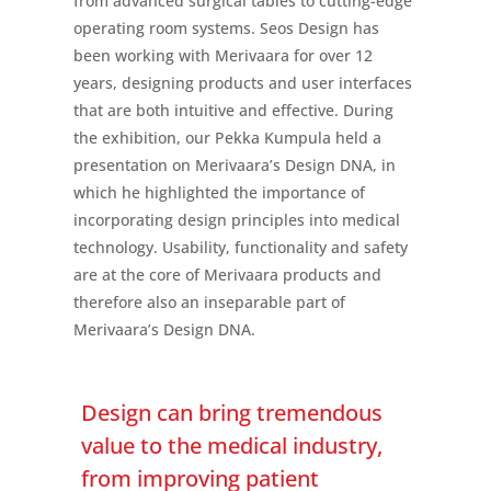
from advanced surgical tables to cutting-edge
operating room systems. Seos Design has
been working with Merivaara for over 12
years, designing products and user interfaces
that are both intuitive and effective. During
the exhibition, our Pekka Kumpula held a
presentation on Merivaara’s Design DNA, in
which he highlighted the importance of
incorporating design principles into medical
technology. Usability, functionality and safety
are at the core of Merivaara products and
therefore also an inseparable part of
Merivaara’s Design DNA.
Design can bring tremendous
value to the medical industry,
from improving patient