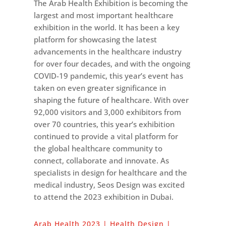
The Arab Health Exhibition is becoming the
largest and most important healthcare
exhibition in the world. It has been a key
platform for showcasing the latest
advancements in the healthcare industry
for over four decades, and with the ongoing
COVID-19 pandemic, this year’s event has
taken on even greater significance in
shaping the future of healthcare. With over
92,000 visitors and 3,000 exhibitors from
over 70 countries, this year’s exhibition
continued to provide a vital platform for
the global healthcare community to
connect, collaborate and innovate. As
specialists in design for healthcare and the
medical industry, Seos Design was excited
to attend the 2023 exhibition in Dubai.
Arab Health 2023 | Health Design |