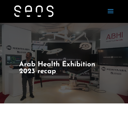
Arab Health Exhibition
2023 recap