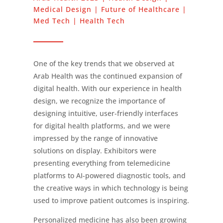
Medical Design | Future of Healthcare |
Med Tech | Health Tech
One of the key trends that we observed at
Arab Health was the continued expansion of
digital health. With our experience in health
design, we recognize the importance of
designing intuitive, user-friendly interfaces
for digital health platforms, and we were
impressed by the range of innovative
solutions on display. Exhibitors were
presenting everything from telemedicine
platforms to AI-powered diagnostic tools, and
the creative ways in which technology is being
used to improve patient outcomes is inspiring.
Personalized medicine has also been growing