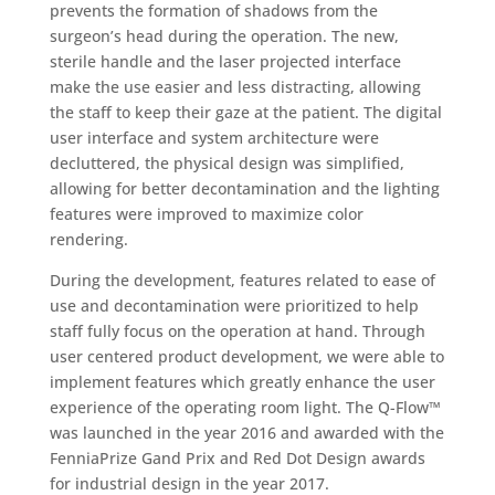
prevents the formation of shadows from the
surgeon’s head during the operation. The new,
sterile handle and the laser projected interface
make the use easier and less distracting, allowing
the staff to keep their gaze at the patient. The digital
user interface and system architecture were
decluttered, the physical design was simplified,
allowing for better decontamination and the lighting
features were improved to maximize color
rendering.
During the development, features related to ease of
use and decontamination were prioritized to help
staff fully focus on the operation at hand. Through
user centered product development, we were able to
implement features which greatly enhance the user
experience of the operating room light. The Q-Flow™
was launched in the year 2016 and awarded with the
FenniaPrize Gand Prix and Red Dot Design awards
for industrial design in the year 2017.