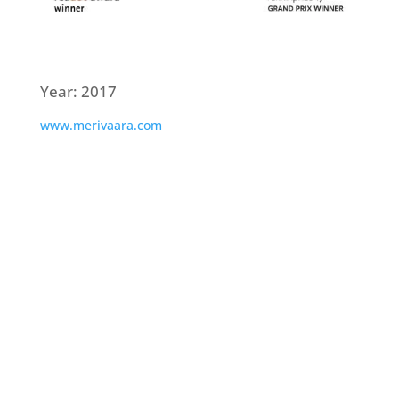
Year: 2017
www.merivaara.com
Interested? Call or send us a message,
we’d be happy to have a chat.