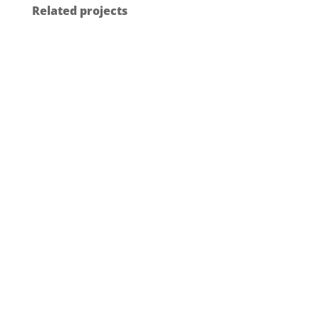
Related projects
GF BUILDING FLOW SOLUTIONS –
UPONOR SMATRIX THERMOSTATS
Industrial Design
2025