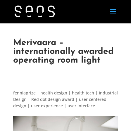
Merivaara –
internationally awarded
operating room light
fenniaprize | health design | health tech | Industrial
Design | Red dot design award | user centered
design | user experience | user interface