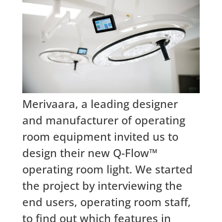
Merivaara, a leading designer
and manufacturer of operating
room equipment invited us to
design their new Q-Flow™
operating room light. We started
the project by interviewing the
end users, operating room staff,
to find out which features in