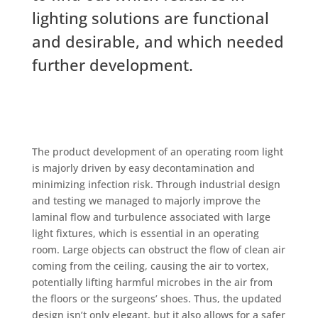
lighting solutions are functional
and desirable, and which needed
further development.
The product development of an operating room light
is majorly driven by easy decontamination and
minimizing infection risk. Through industrial design
and testing we managed to majorly improve the
laminal flow and turbulence associated with large
light fixtures, which is essential in an operating
room. Large objects can obstruct the flow of clean air
coming from the ceiling, causing the air to vortex,
potentially lifting harmful microbes in the air from
the floors or the surgeons’ shoes. Thus, the updated
design isn’t only elegant, but it also allows for a safer