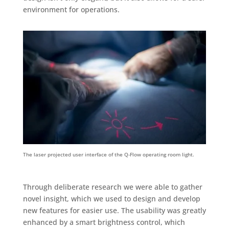
environment for operations.
The laser projected user interface of the Q-Flow operating room light.
Through deliberate research we were able to gather
novel insight, which we used to design and develop
new features for easier use. The usability was greatly
enhanced by a smart brightness control, which