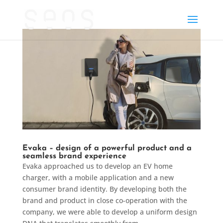
Evaka – design of a powerful product and a
seamless brand experience
Evaka approached us to develop an EV home
charger, with a mobile application and a new
consumer brand identity. By developing both the
brand and product in close co-operation with the
company, we were able to develop a uniform design