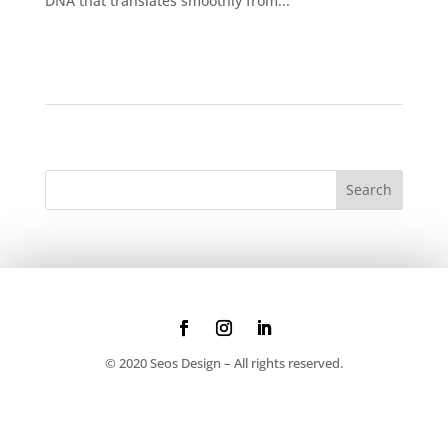
DNA that translates smoothly from...
© 2020 Seos Design – All rights reserved.