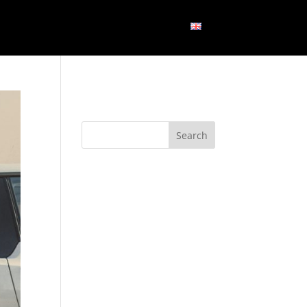
GN
BLOG
CONTACT US
ENGLISH