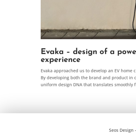
Evaka – design of a powe
experience
Evaka approached us to develop an EV home ch
By developing both the brand and product in c
uniform design DNA that translates smoothly f
Seos Design 