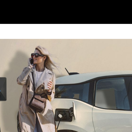
OUR SERVICES
HEALTH DESI