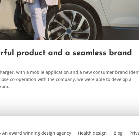
rful product and a seamless brand
arger, with a mobile application and a new consumer brand ident
lose co-operation with the company, we were able to develop a
rom...
– An award winning design agency
Health design
Blog
Priv