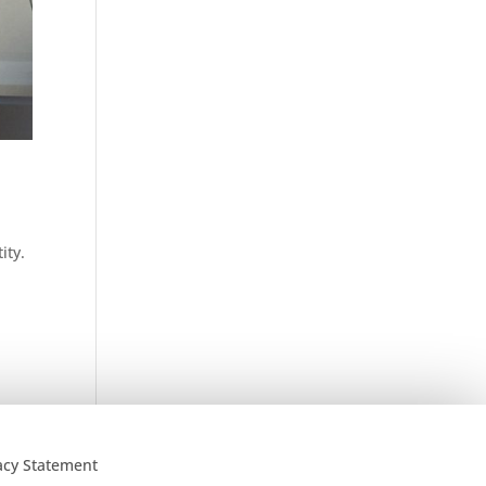
ity.
acy Statement