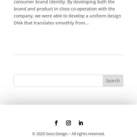
consumer brand identity. By developing both the
brand and product in close co-operation with the
company, we were able to develop a uniform design
DNA that translates smoothly from...
© 2020 Seos Design – All rights reserved.