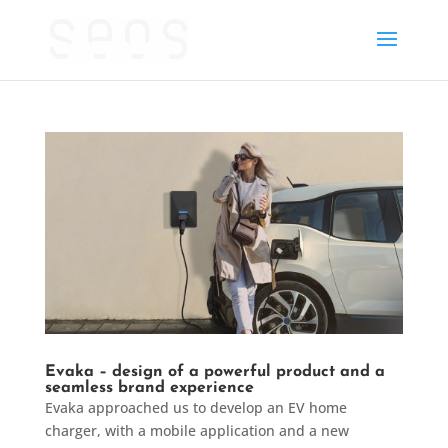
Evaka – design of a powerful product and a
seamless brand experience
Evaka approached us to develop an EV home
charger, with a mobile application and a new