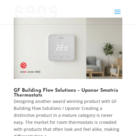
GF Building Flow Solutions – Uponor Smatrix
Thermostats
Designing another award winning product with GF
Building Flow Solutions / Uponor Creating a
distinctive product in a mature category is never
easy. The market for room thermostats is crowded
with products that often look and feel alike, making