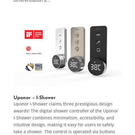
differentiation a...
Uponor – I-Shower
Uponor I-Shower claims three prestigious design
awards! The digital shower controller of the Uponor
I-Shower combines minimalism, accessibility, and
intuitive design, making it easy for users to safely
take a shower. The control is operated via buttons