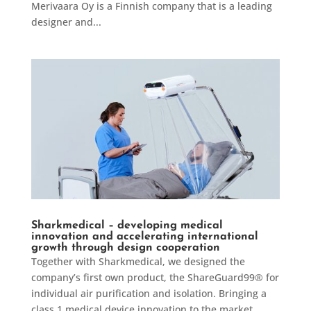
Merivaara Oy is a Finnish company that is a leading
designer and...
Sharkmedical – developing medical
innovation and accelerating international
growth through design cooperation
Together with Sharkmedical, we designed the
company’s first own product, the ShareGuard99® for
individual air purification and isolation. Bringing a
class 1 medical device innovation to the market