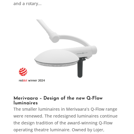
and a rotary...
Merivaara – Design of the new Q-Flow
luminaires
The smaller luminaires in Merivaara’s Q-Flow range
were renewed. The redesigned luminaires continue
the design tradition of the award-winning Q-Flow
operating theatre luminaire. Owned by Lojer,