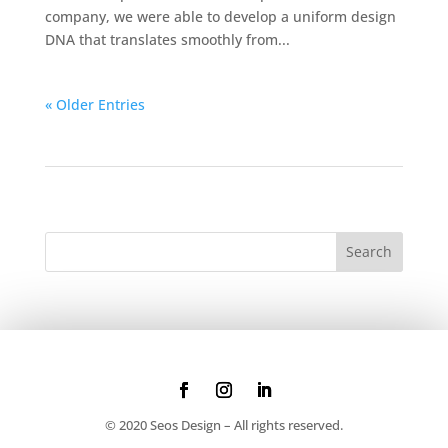
company, we were able to develop a uniform design
DNA that translates smoothly from...
« Older Entries
© 2020 Seos Design – All rights reserved.