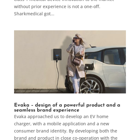
without prior experience is not a one-off.
Sharkmedical got...
Evaka – design of a powerful product and a
seamless brand experience
Evaka approached us to develop an EV home
charger, with a mobile application and a new
consumer brand identity. By developing both the
brand and product in close co-operation with the