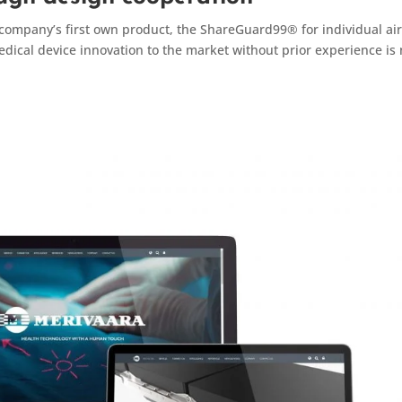
company’s first own product, the ShareGuard99® for individual ai
medical device innovation to the market without prior experience is 