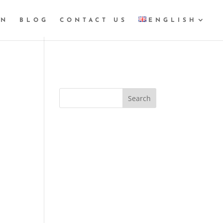
GN
BLOG
CONTACT US
ENGLISH