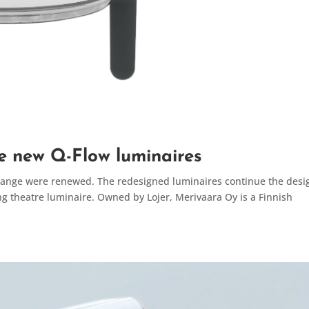
e new Q-Flow luminaires
 range were renewed. The redesigned luminaires continue the desi
ng theatre luminaire. Owned by Lojer, Merivaara Oy is a Finnish