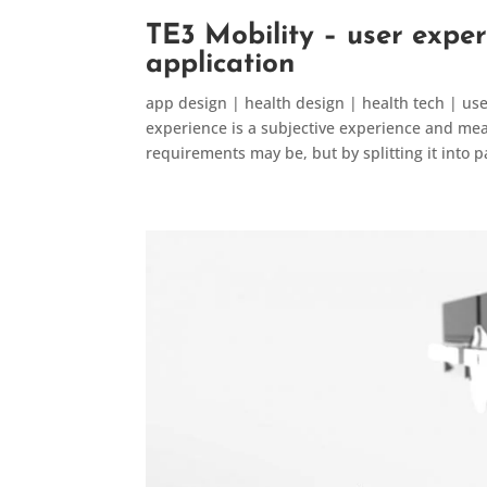
TE3 Mobility – user exper
application
app design | health design | health tech | us
experience is a subjective experience and measu
requirements may be, but by splitting it into pa