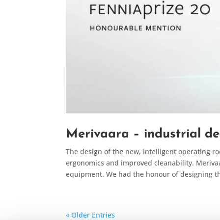
Merivaara – industrial de
The design of the new, intelligent operating r
ergonomics and improved cleanability. Meriva
equipment. We had the honour of designing the
« Older Entries