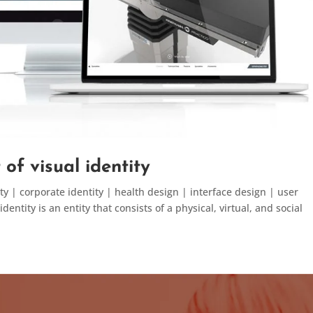
of visual identity
y | corporate identity | health design | interface design | user
ntity is an entity that consists of a physical, virtual, and social