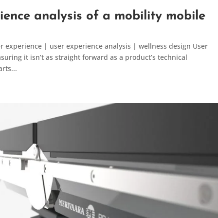
ience analysis of a mobility mobile
er experience | user experience analysis | wellness design User
ring it isn’t as straight forward as a product’s technical
rts...