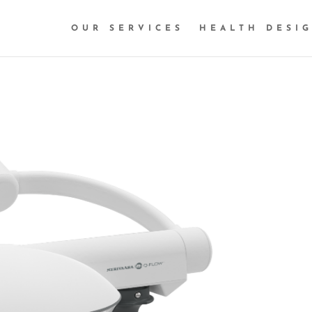
OUR SERVICES
HEALTH DESI