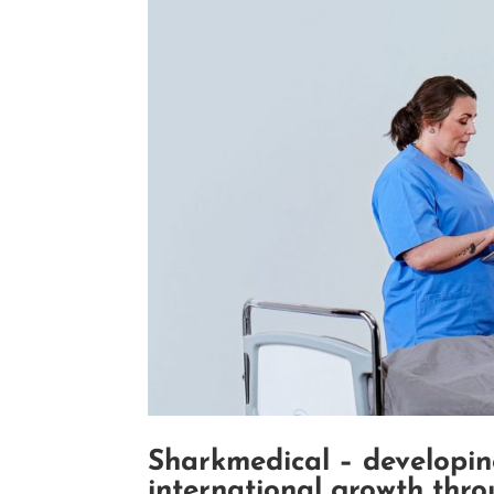
Sharkmedical – developin
international growth thr