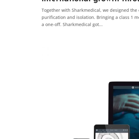
Together with Sharkmedical, we designed the 
purification and isolation. Bringing a class 1 
a one-off. Sharkmedical got...