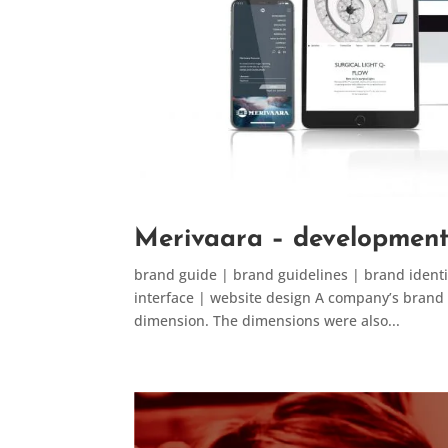
Merivaara – development 
brand guide | brand guidelines | brand identit
interface | website design A company’s brand ide
dimension. The dimensions were also...