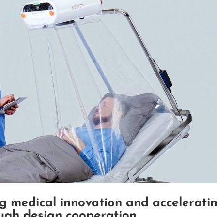
g medical innovation and accelerati
ough design cooperation