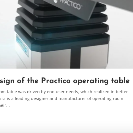
sign of the Practico operating table
oom table was driven by end user needs, which realized in better
ara is a leading designer and manufacturer of operating room
ir...