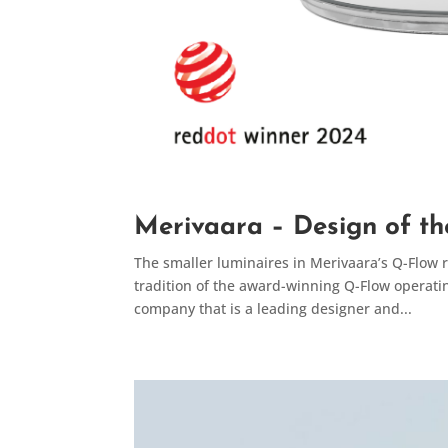
Merivaara – Design of th
The smaller luminaires in Merivaara’s Q-Flow
tradition of the award-winning Q-Flow operati
company that is a leading designer and...