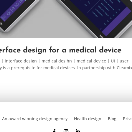
terface design for a medical device
 | interface design | medical desihn | medical device | UI | user
y is a prerequisite for medical devices. In partnership with Cleami
– An award winning design agency
Health design
Blog
Priv