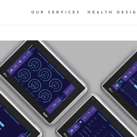
OUR SERVICES
HEALTH DESI