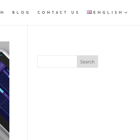
GN
BLOG
CONTACT US
ENGLISH