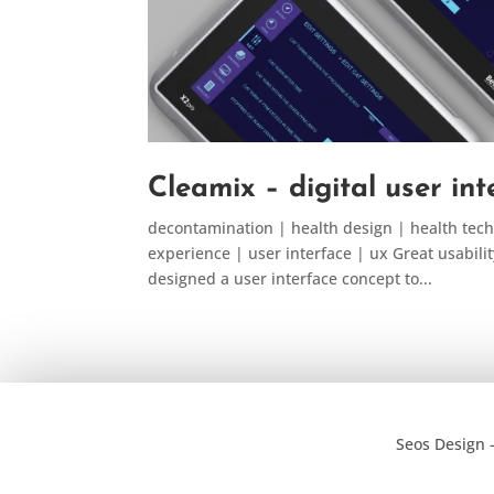
Cleamix – digital user in
decontamination | health design | health tech
experience | user interface | ux Great usabilit
designed a user interface concept to...
Seos Design 