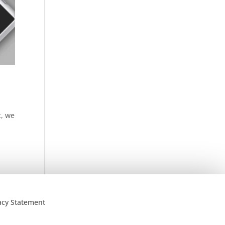
x, we
acy Statement