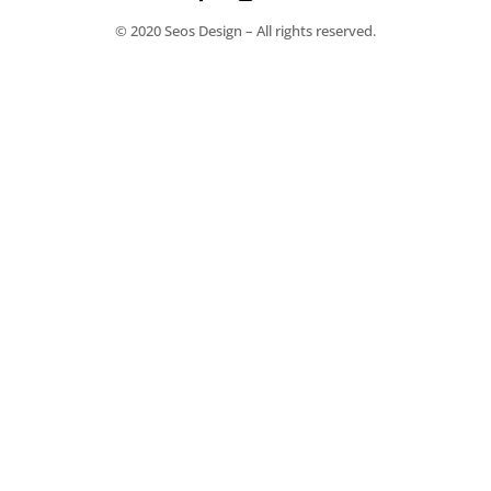
© 2020 Seos Design – All rights reserved.