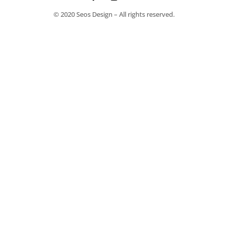
© 2020 Seos Design – All rights reserved.