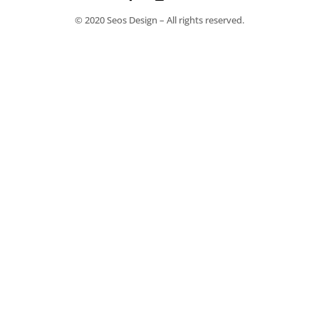
© 2020 Seos Design – All rights reserved.