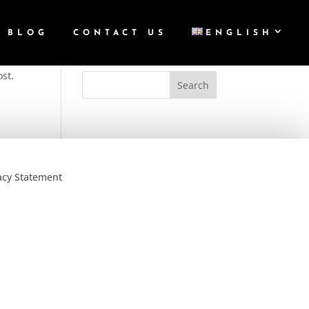
BLOG
CONTACT US
ENGLISH
ost.
acy Statement