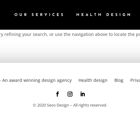
OUR SERVICES
HEALTH DESIGN
 refining your search, or use the navigation above to locate the p
– An award winning design agency
Health design
Blog
Priv
© 2020 Seos Design – All rights reserved.