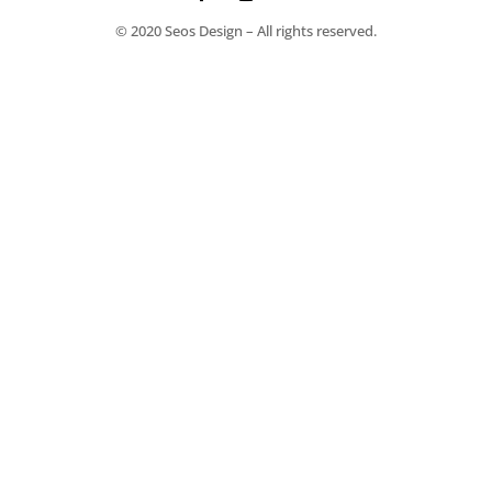
© 2020 Seos Design – All rights reserved.