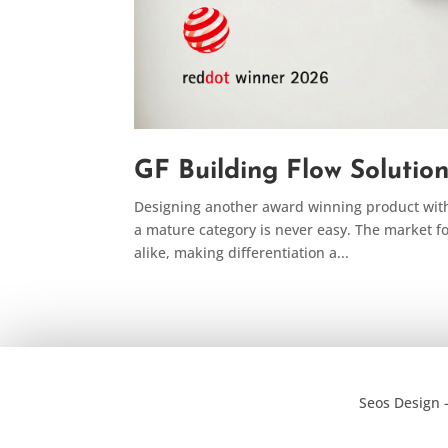
GF Building Flow Solutio
Designing another award winning product with 
a mature category is never easy. The market f
alike, making differentiation a...
Seos Design 