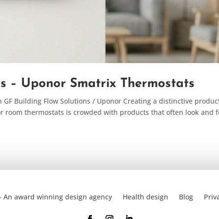
ns – Uponor Smatrix Thermostats
GF Building Flow Solutions / Uponor Creating a distinctive product
or room thermostats is crowded with products that often look and f
– An award winning design agency
Health design
Blog
Priv