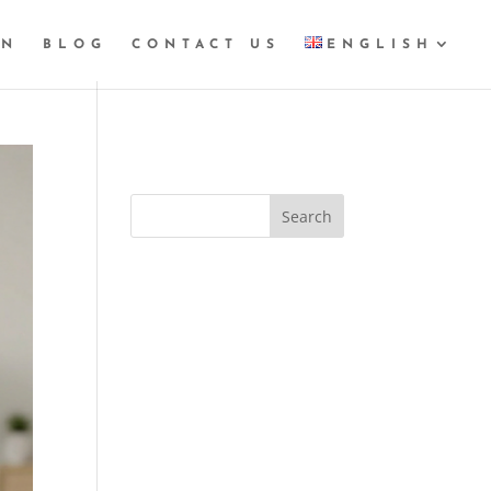
GN
BLOG
CONTACT US
ENGLISH