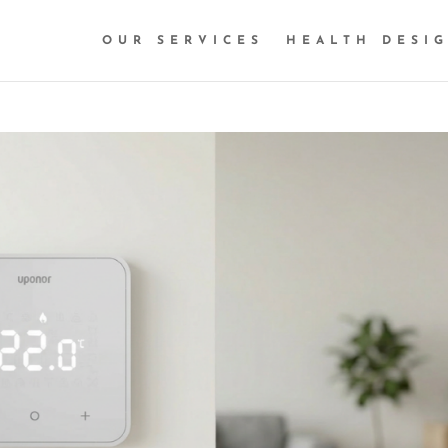
OUR SERVICES
HEALTH DESI