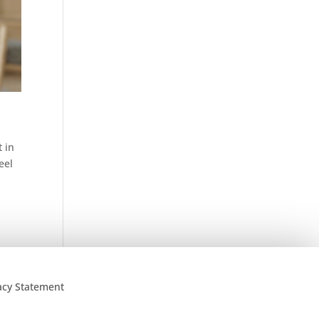
 in
eel
acy Statement